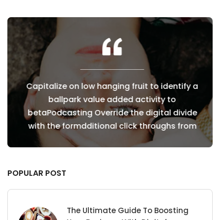
fy a
Capitalize on low hanging fruit to identify a
Cap
ballpark value added activity to
vide
betaPodcasting Override the digital divide
bet
from
with the formdditional click throughs from
wit
POPULAR POST
The Ultimate Guide To Boosting