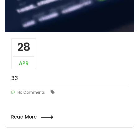
28
APR
33
No Comments
Read More