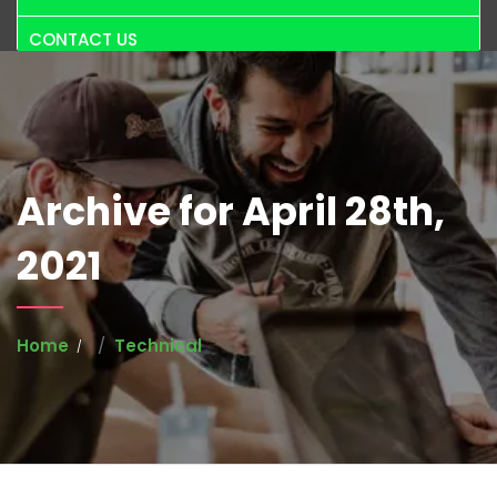
CONTACT US
Archive for April 28th,
2021
Home
Technical