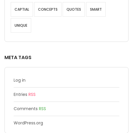
CAPTIAL
CONCEPTS
QUOTES
SMART
UNIQUE
META TAGS
Log in
Entries
RSS
Comments
RSS
WordPress.org