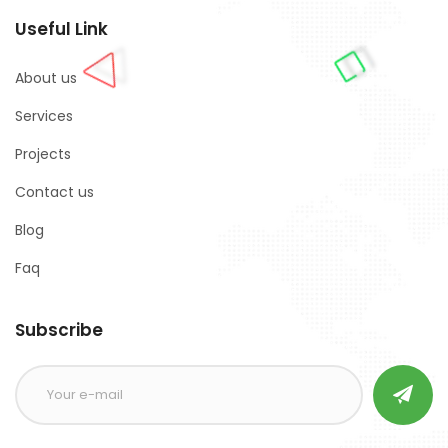
Useful Link
About us
Services
Projects
Contact us
Blog
Faq
Subscribe