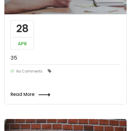
28
APR
35
No Comments
Read More