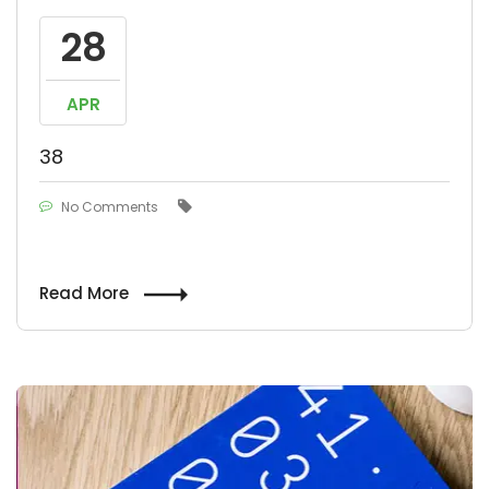
28
APR
38
No Comments
Read More