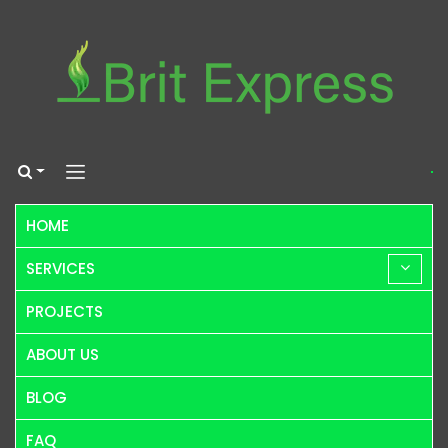
HOME
SERVICES
PROJECTS
ABOUT US
BLOG
FAQ