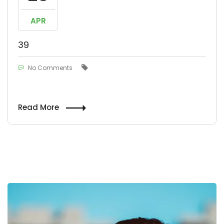
APR
39
No Comments
Read More