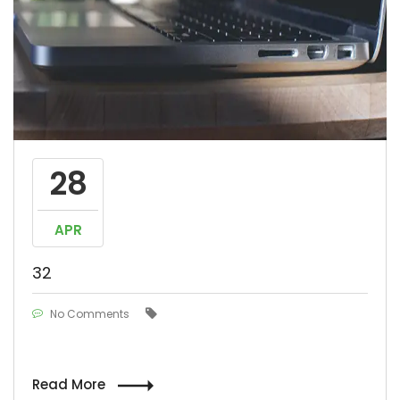
28
APR
32
No Comments
Read More