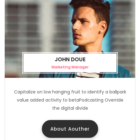
JOHN DOUE
Marketing Manager
Capitalize on low hanging fruit to identify a ballpark
value added activity to betaPodcasting Override
the digital divide
About Aouther