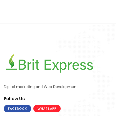
Digital marketing and Web Development
Follow Us
FACEBOOK
WHATSAPP