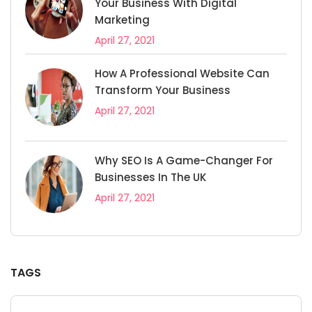
Your Business With Digital
Marketing
April 27, 2021
How A Professional Website Can
Transform Your Business
April 27, 2021
Why SEO Is A Game-Changer For
Businesses In The UK
April 27, 2021
TAGS