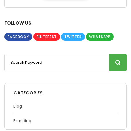
FOLLOW US
FACEBOOK
PINTEREST
TWITTER
WHATSAPP
CATEGORIES
Blog
Branding