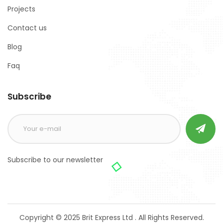
Projects
Contact us
Blog
Faq
Subscribe
Subscribe to our newsletter
Copyright © 2025 Brit Express Ltd . All Rights Reserved.