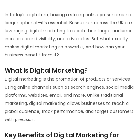
In today’s digital era, having a strong online presence is no
longer optional—it’s essential. Businesses across the UK are
leveraging digital marketing to reach their target audience,
increase brand visibility, and drive sales. But what exactly
makes digital marketing so powerful, and how can your
business benefit from it?
What is Digital Marketing?
Digital marketing is the promotion of products or services
using online channels such as search engines, social media
platforms, websites, email, and more. Unlike traditional
marketing, digital marketing allows businesses to reach a
global audience, track performance, and target customers
with precision.
Key Benefits of Digital Marketing for