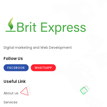
Digital marketing and Web Development
Follow Us
FACEBOOK
WHATSAPP
Useful Link
About us
Services