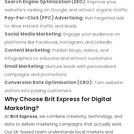
Search Engine Optimization (SEO):
Improve your
website’s ranking on Google and attract organic traffic.
Pay-Per-Click (PPC) Advertising:
Run targeted ads
to drive instant traffic and leads.
Social Media Marketing:
Engage your audience on
platforms like Facebook, Instagram, and LinkedIn.
Content Marketing:
Publish blogs, videos, and
infographics to educate and attract customers.
Email Marketing:
Nurture leads with personalised
campaigns and promotions.
Conversion Rate Optimisation (CRO):
Turn website
visitors into paying customers.
Why Choose Brit Express for Digital
Marketing?
At
Brit Express
, we combine creativity, technology, and
data to deliver marketing campaigns that actually work.
Our UK-based team understands local markets and