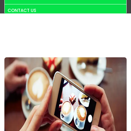
CONTACT US