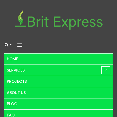
HOME
SERVICES
PROJECTS
ABOUT US
BLOG
FAQ