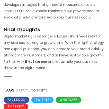
develops strategies that generate measurable results.
From SEO to social media marketing, we provide end-to-
end digital solutions tailored to your business goals.
Final Thoughts
Digital marketing is no longer a luxury—it’s a necessity for
any business looking to grow online. With the right strategy
and expert guidance, you can increase your brand visibility,
attract more customers, and achieve sustainable growth.
Partner with
Brit Express
and let us help your business
thrive in the digital world.
TAGS:
,
CAPTIAL
CONCEPTS
FACEBOOK
TWITTER
WHATSAPP
PINTEREST