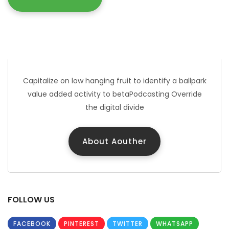
JOHN DOUE
Marketing Manager
Capitalize on low hanging fruit to identify a ballpark
value added activity to betaPodcasting Override
the digital divide
About Aouther
FOLLOW US
FACEBOOK
PINTEREST
TWITTER
WHATSAPP