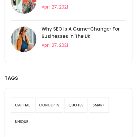
April 27, 2021
Why SEO Is A Game-Changer For
Businesses In The UK
April 27, 2021
TAGS
CAPTIAL
CONCEPTS
QUOTES
SMART
UNIQUE