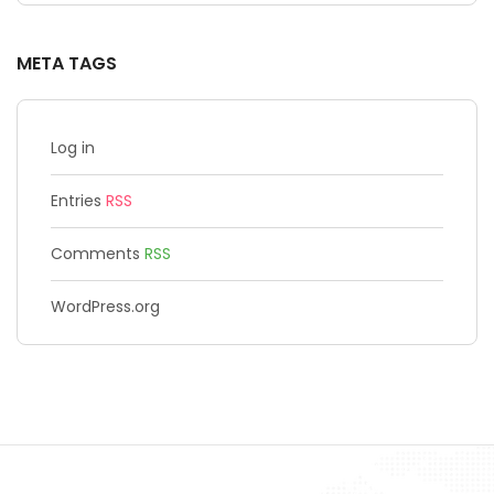
META TAGS
Log in
Entries
RSS
Comments
RSS
WordPress.org