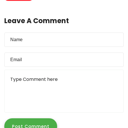
Leave A Comment
Post Comment