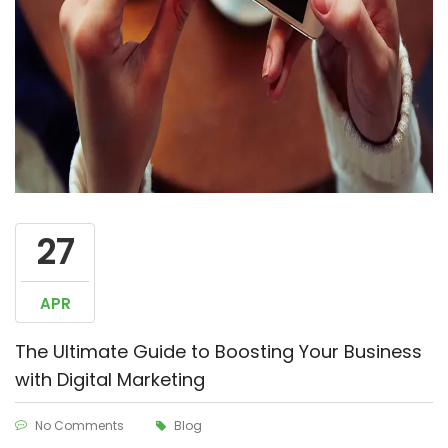
27
APR
The Ultimate Guide to Boosting Your Business
with Digital Marketing
No Comments
Blog