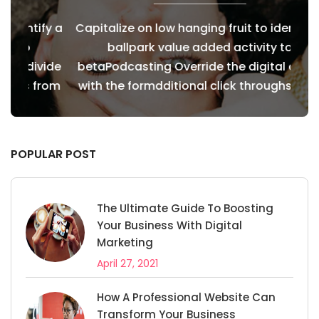
fy a
Capitalize on low hanging fruit to identify a
Cap
ballpark value added activity to
vide
betaPodcasting Override the digital divide
bet
from
with the formdditional click throughs from
wit
POPULAR POST
The Ultimate Guide To Boosting
Your Business With Digital
Marketing
April 27, 2021
How A Professional Website Can
Transform Your Business