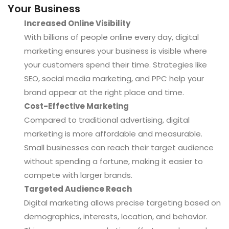
Your Business
Increased Online Visibility
With billions of people online every day, digital
marketing ensures your business is visible where
your customers spend their time. Strategies like
SEO, social media marketing, and PPC help your
brand appear at the right place and time.
Cost-Effective Marketing
Compared to traditional advertising, digital
marketing is more affordable and measurable.
Small businesses can reach their target audience
without spending a fortune, making it easier to
compete with larger brands.
Targeted Audience Reach
Digital marketing allows precise targeting based on
demographics, interests, location, and behavior.