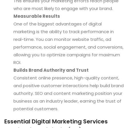
This ensures your marketing efforts reach people
who are most likely to engage with your brand.
Measurable Results
One of the biggest advantages of digital
marketing is the ability to track performance in
real-time. You can monitor website traffic, ad
performance, social engagement, and conversions,
allowing you to optimize campaigns for maximum
ROI.
Builds Brand Authority and Trust
Consistent online presence, high-quality content,
and positive customer interactions help build brand
authority. SEO and content marketing position your
business as an industry leader, earning the trust of
potential customers.
Essential Digital Marketing Services