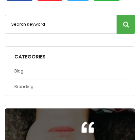
CATEGORIES
Blog
Branding