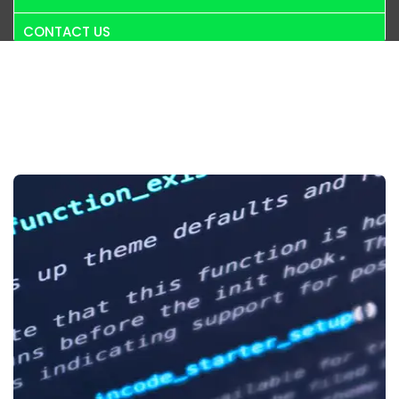
CONTACT US