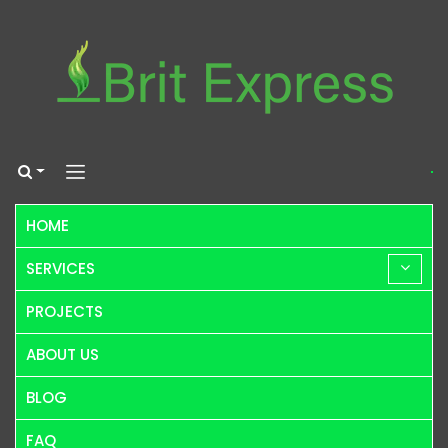
HOME
SERVICES
PROJECTS
ABOUT US
BLOG
FAQ