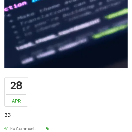
28
APR
33
No Comments