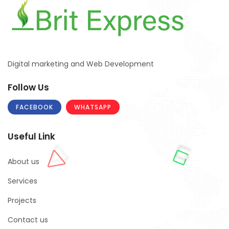
Digital marketing and Web Development
Follow Us
FACEBOOK
WHATSAPP
Useful Link
About us
Services
Projects
Contact us