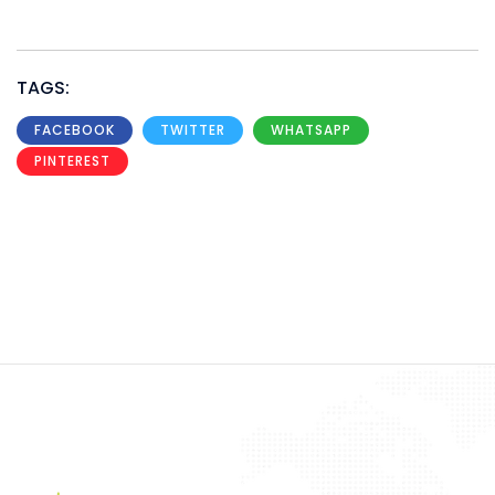
TAGS:
FACEBOOK
TWITTER
WHATSAPP
PINTEREST