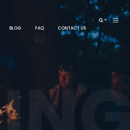
BLOG
FAQ
CONTACT US
IN