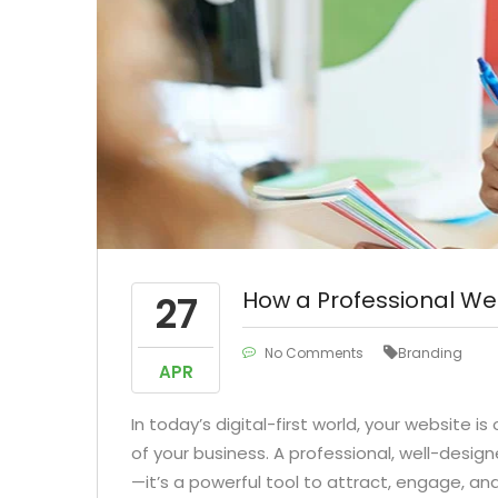
How a Professional We
27
No Comments
Branding
APR
In today’s digital-first world, your website i
of your business. A professional, well-design
—it’s a powerful tool to attract, engage, an