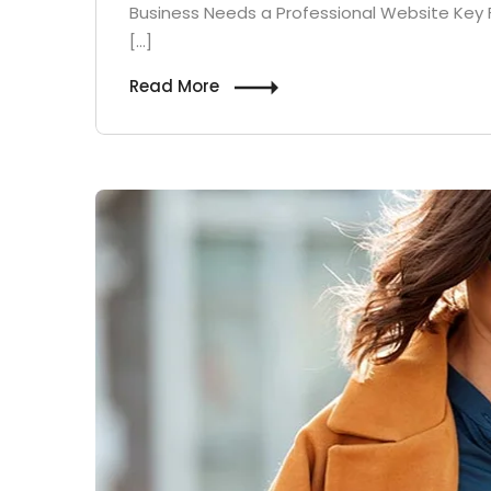
Business Needs a Professional Website Key 
[…]
Read More