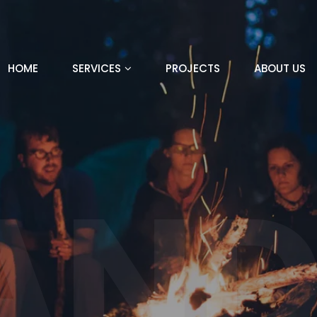
HOME
SERVICES
PROJECTS
ABOUT US
AND