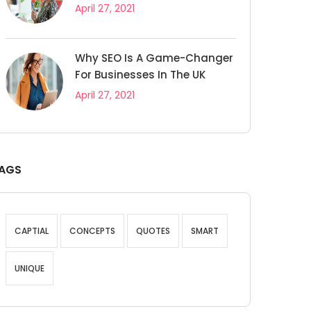
April 27, 2021
Why SEO Is A Game-Changer
For Businesses In The UK
April 27, 2021
AGS
CAPTIAL
CONCEPTS
QUOTES
SMART
UNIQUE