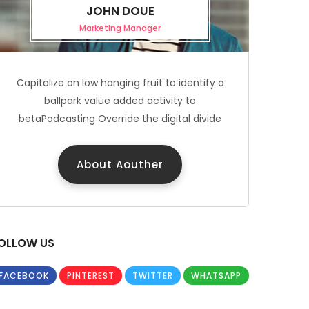
JOHN DOUE
Marketing Manager
Capitalize on low hanging fruit to identify a
ballpark value added activity to
betaPodcasting Override the digital divide
About Aouther
OLLOW US
FACEBOOK
PINTEREST
TWITTER
WHATSAPP