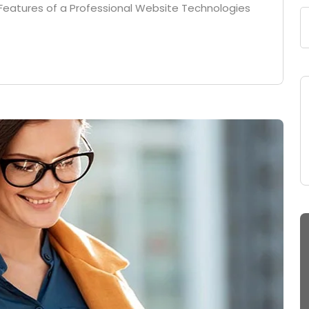
Features of a Professional Website Technologies