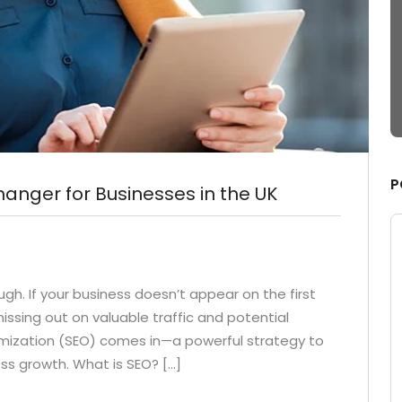
nging fruit to
Capitalize on low hanging fruit to
ue added activity
identify a ballpark value added activi
ride the digital
to betaPodcasting Override the digita
dditional click
divide with the formdditional click
from
throughs from
P
nger for Businesses in the UK
ough. If your business doesn’t appear on the first
issing out on valuable traffic and potential
imization (SEO) comes in—a powerful strategy to
ness growth. What is SEO? […]