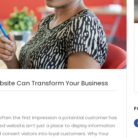
bsite Can Transform Your Business
F
s often the first impression a potential customer has
ed website isn’t just a place to display information
d convert visitors into loyal customers. Why Your