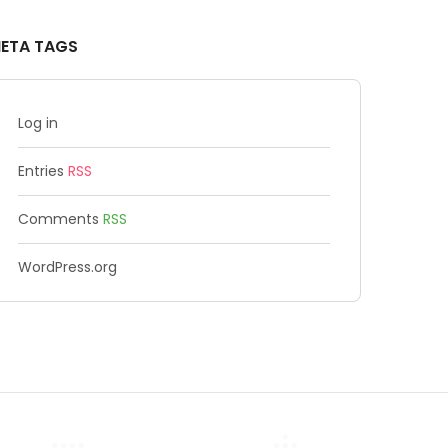
ETA TAGS
Log in
Entries
RSS
Comments
RSS
WordPress.org