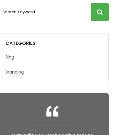
CATEGORIES
Blog
Branding