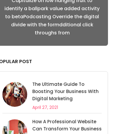
Capitalize on low hanging fruit to
Capitalize
ty
identify a ballpark value added activity
identify a ba
l
to betaPodcasting Override the digital
to betaPodca
divide with the formdditional click
divide with
throughs from
OPULAR POST
The Ultimate Guide To
Boosting Your Business With
Digital Marketing
April 27, 2021
How A Professional Website
Can Transform Your Business