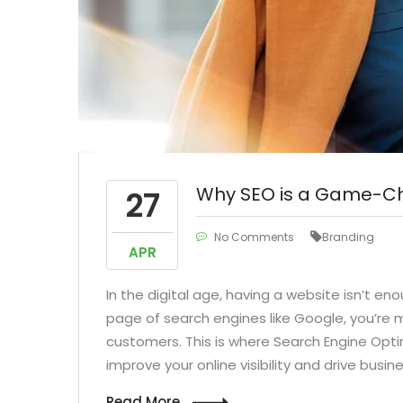
talize on low hanging fruit to
Capitalize on low ha
y a ballpark value added activity
identify a ballpark val
Podcasting Override the digital
to betaPodcasting Over
e with the formdditional click
divide with the form
throughs from
throughs 
Why SEO is a Game-Cha
27
No Comments
Branding
APR
In the digital age, having a website isn’t en
page of search engines like Google, you’re m
customers. This is where Search Engine Opt
improve your online visibility and drive busi
Read More