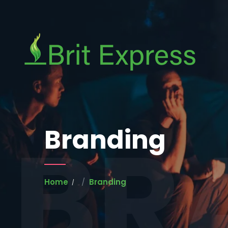
BR
Branding
Home
Branding