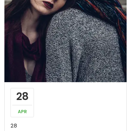
28
APR
28