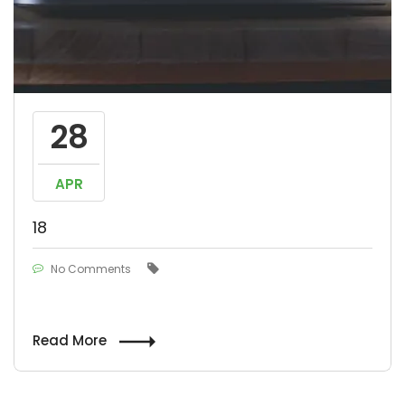
28
APR
18
No Comments
Read More