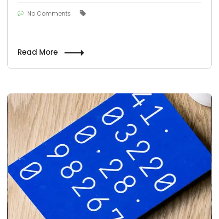
No Comments
Read More