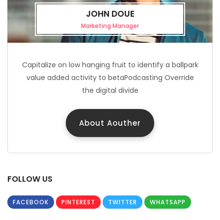
JOHN DOUE
Marketing Manager
Capitalize on low hanging fruit to identify a ballpark
value added activity to betaPodcasting Override
the digital divide
About Aouther
FOLLOW US
FACEBOOK
PINTEREST
TWITTER
WHATSAPP