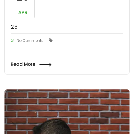
APR
25
No Comments
Read More