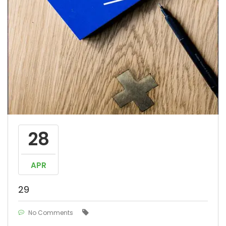
28
APR
29
No Comments