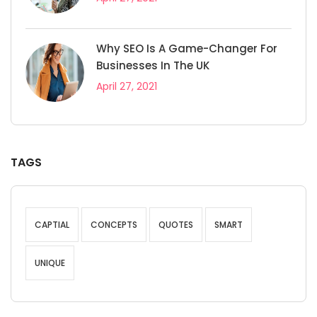
Why SEO Is A Game-Changer For
Businesses In The UK
April 27, 2021
TAGS
CAPTIAL
CONCEPTS
QUOTES
SMART
UNIQUE