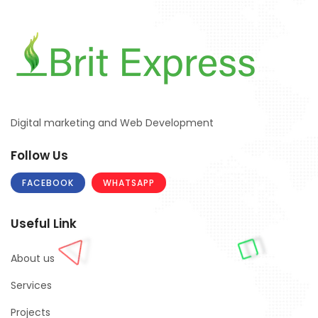
Digital marketing and Web Development
Follow Us
FACEBOOK
WHATSAPP
Useful Link
About us
Services
Projects