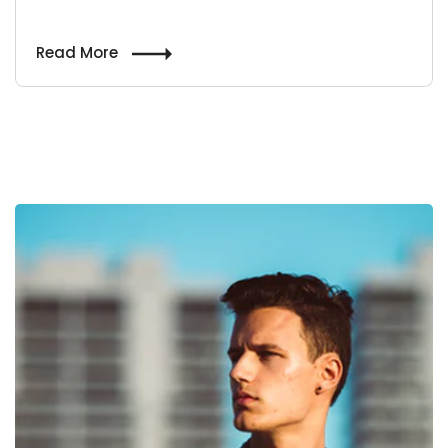
Read More