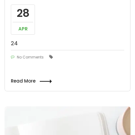
28
APR
24
No Comments
Read More