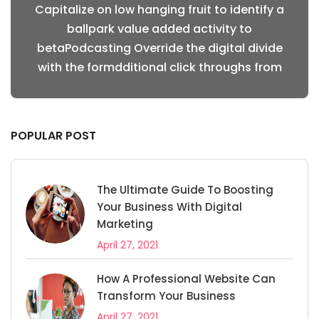
fy a
Capitalize on low hanging fruit to identify a
Cap
ballpark value added activity to
vide
betaPodcasting Override the digital divide
bet
from
with the formdditional click throughs from
wit
POPULAR POST
The Ultimate Guide To Boosting
Your Business With Digital
Marketing
April 27, 2021
How A Professional Website Can
Transform Your Business
April 27, 2021