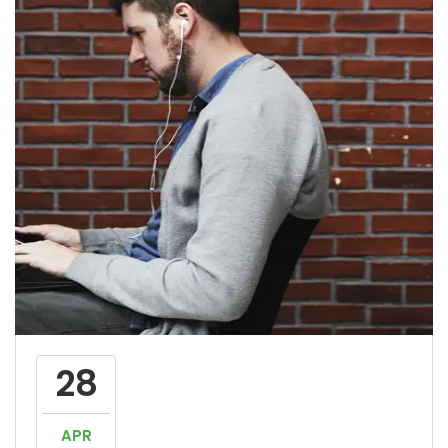
28
APR