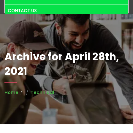
CONTACT US
Archive for April 28th,
2021
Home
Technical