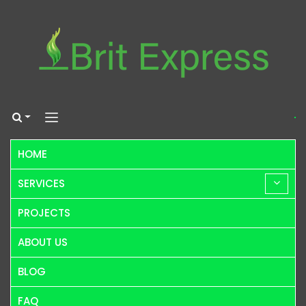
HOME
SERVICES
PROJECTS
ABOUT US
BLOG
FAQ