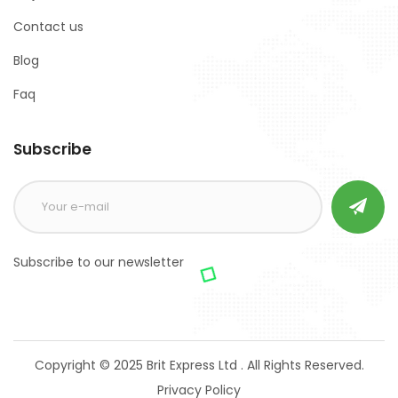
Contact us
Blog
Faq
Subscribe
Subscribe to our newsletter
Copyright © 2025 Brit Express Ltd . All Rights Reserved.
Privacy Policy