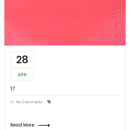
28
APR
17
No Comments
Read More