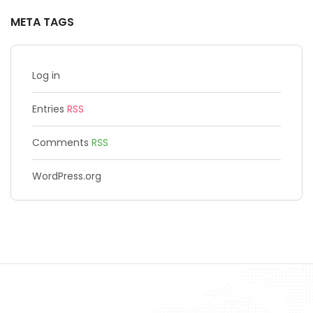
META TAGS
Log in
Entries
RSS
Comments
RSS
WordPress.org