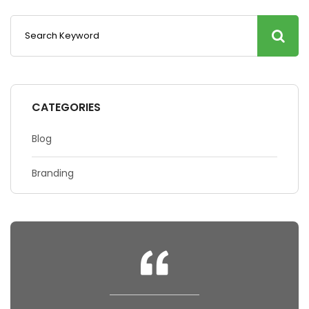
CATEGORIES
Blog
Branding