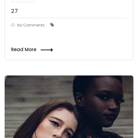
27
No Comments
Read More