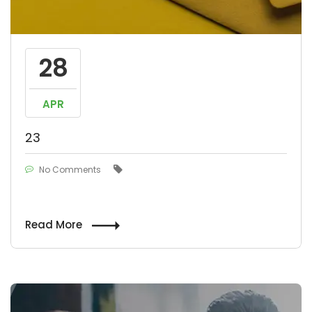
28
APR
23
No Comments
Read More