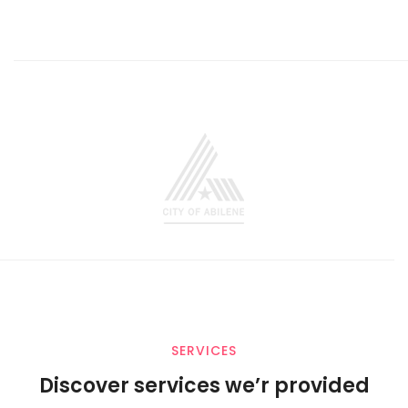
SERVICES
Discover services we’r provided