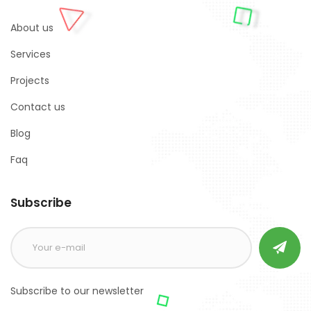
About us
Services
Projects
Contact us
Blog
Faq
Subscribe
Subscribe to our newsletter