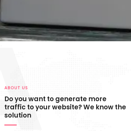
A
ABOUT US
Do you want to generate more
traffic to your website? We know the
solution
Digital