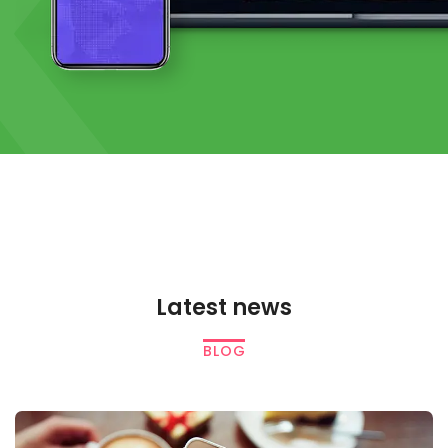
K
Latest news
BLOG