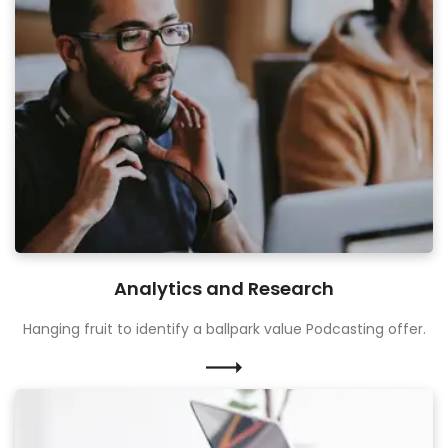
Analytics and Research
Hanging fruit to identify a ballpark value Podcasting offer.