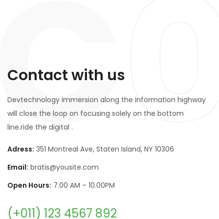
C
Contact with us
Devtechnology immersion along the information highway
will close the loop on focusing solely on the bottom
line.ride the digital .
Adress:
351 Montreal Ave, Staten Island, NY 10306
Email:
bratis@yousite.com
Open Hours:
7.00 AM – 10.00PM
(+011) 123 4567 892