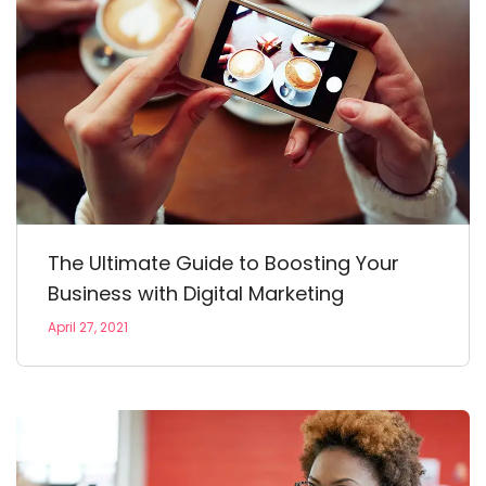
The Ultimate Guide to Boosting Your
Business with Digital Marketing
April 27, 2021