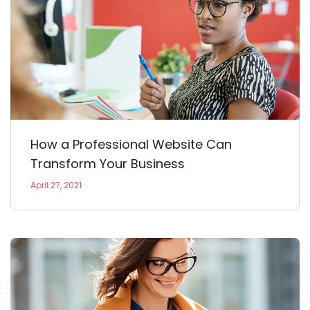
How a Professional Website Can
Transform Your Business
April 27, 2021