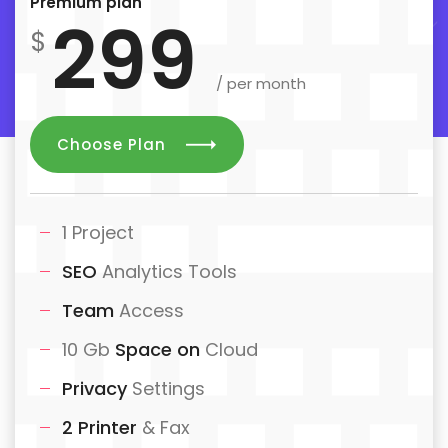
Premium plan
299
$
/ per month
Choose Plan
1 Project
SEO
Analytics Tools
Team
Access
10 Gb
Space on
Cloud
Privacy
Settings
2 Printer
& Fax