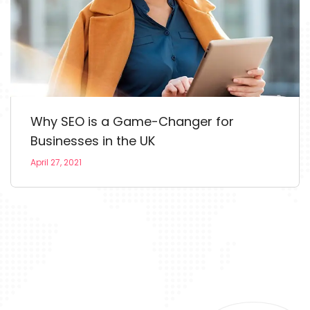
Why SEO is a Game-Changer for
Businesses in the UK
April 27, 2021