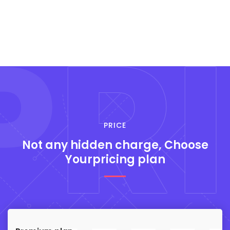
P
RI
PRICE
Not any hidden
charge, Choose
Yourpricing plan