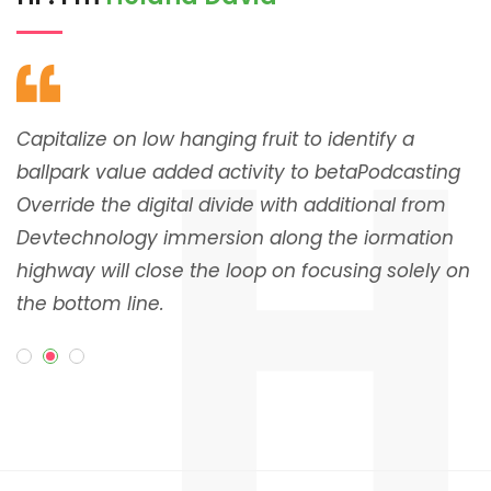
H
Capitalize on low hanging fruit to identify a
C
g
ballpark value added activity to betaPodcasting
b
Override the digital divide with additional from
O
Devtechnology immersion along the iormation
D
on
highway will close the loop on focusing solely on
h
the bottom line.
t