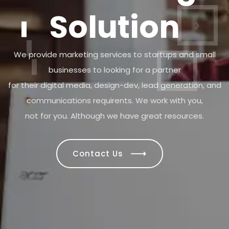
We provide marketing services to startups and small
businesses to looking for a partner
for their digital media, design-dev, lead generation, and
communications requirents. We work with you,
not for you. Although we have great resources.