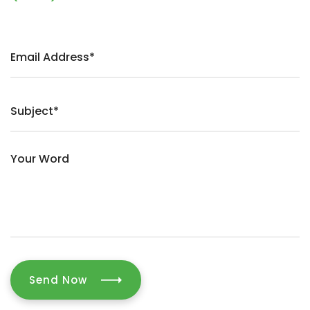
Send Now