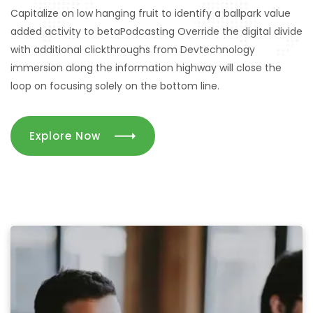
Capitalize on low hanging fruit to identify a ballpark value
Marketing
added activity to betaPodcasting Override the digital divide
with additional clickthroughs from Devtechnology
immersion along the information highway will close the
Solution
loop on focusing solely on the bottom line.
Explore Now
We provide marketing services to startups and small
businesses to looking for a partner
for their digital media, design-dev, lead generation, and
communications requirents. We work with you,
not for you. Although we have great resources.
Contact Us