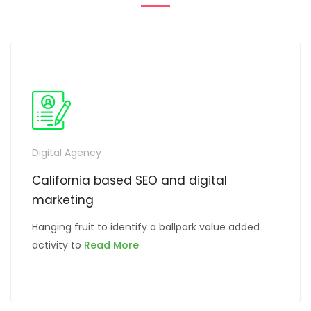
ING
SERVICE
Digital Agency
California based SEO and digital
marketing
Hanging fruit to identify a ballpark value added
activity to
Read More