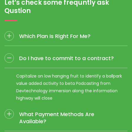
Let’s check
some frequntly ask
Qustion
Which Plan Is Right For Me?
Do I have to commit to a contract?
Capitalize on low hanging fruit to identify a ballpark
value added activity to beta Podcasting from
Devtechnology immersion along the information
highway will close
What Payment Methods Are
Available?