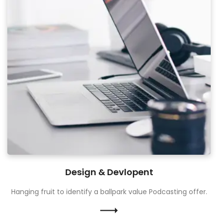
Design & Devlopent
Hanging fruit to identify a ballpark value Podcasting offer.