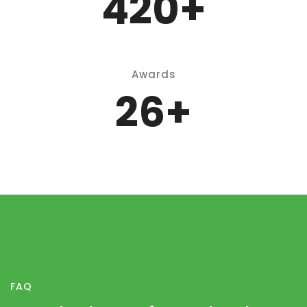
P
550
+
Awards
35
+
FAQ