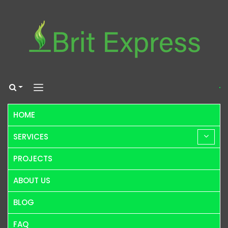
HOME
SERVICES
PROJECTS
ABOUT US
BLOG
FAQ