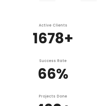
P
Active Clients
2150
+
Success Rate
86
%
Projects Done