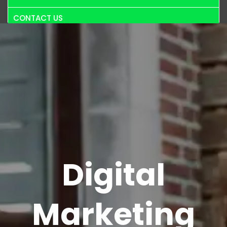
CONTACT US