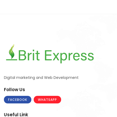
Digital marketing and Web Development
Follow Us
FACEBOOK
WHATSAPP
Useful Link