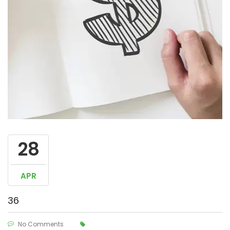
28
APR
36
No Comments