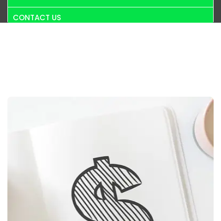
CONTACT US