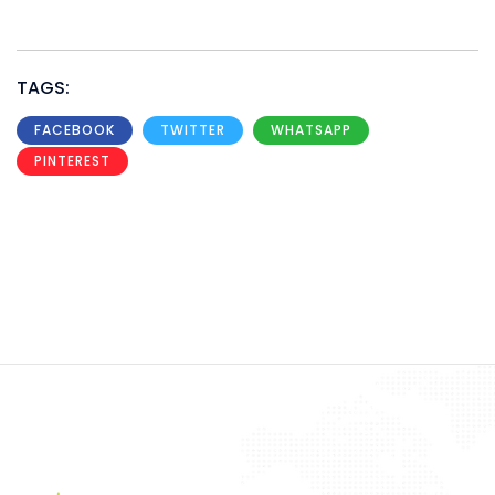
TAGS:
FACEBOOK
TWITTER
WHATSAPP
PINTEREST