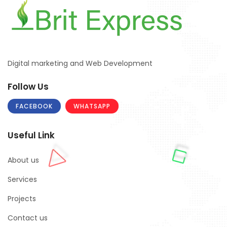
Digital marketing and Web Development
Follow Us
FACEBOOK
WHATSAPP
Useful Link
About us
Services
Projects
Contact us