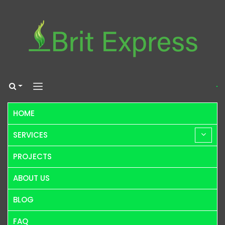
HOME
SERVICES
PROJECTS
ABOUT US
BLOG
FAQ