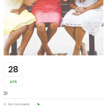
28
APR
21
No Comments