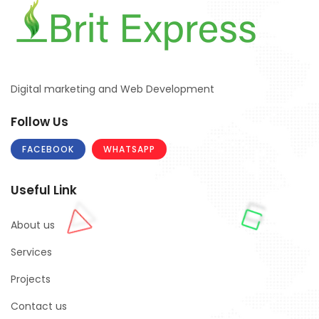
Digital marketing and Web Development
Follow Us
FACEBOOK
WHATSAPP
Useful Link
About us
Services
Projects
Contact us