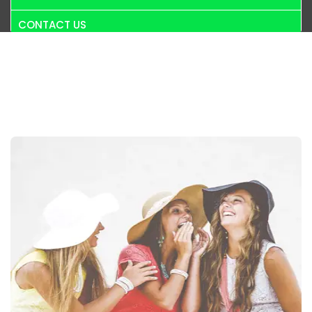
CONTACT US