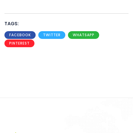
TAGS:
FACEBOOK
TWITTER
WHATSAPP
PINTEREST