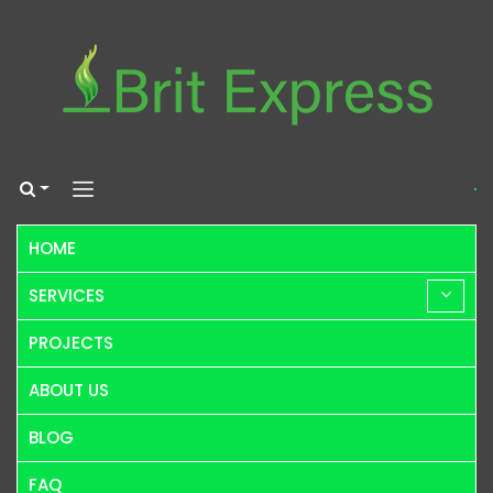
HOME
SERVICES
PROJECTS
ABOUT US
BLOG
FAQ