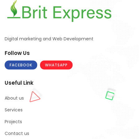
Digital marketing and Web Development
Follow Us
FACEBOOK
WHATSAPP
Useful Link
About us
Services
Projects
Contact us