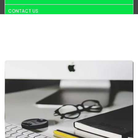
CONTACT US