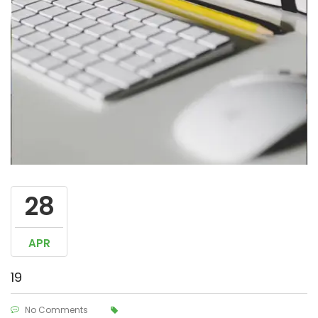
28
APR
19
No Comments