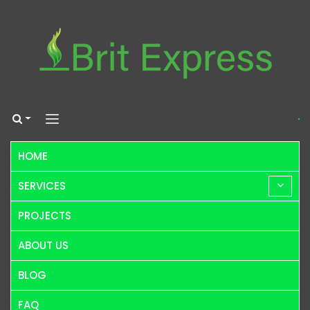
HOME
SERVICES
PROJECTS
ABOUT US
BLOG
FAQ