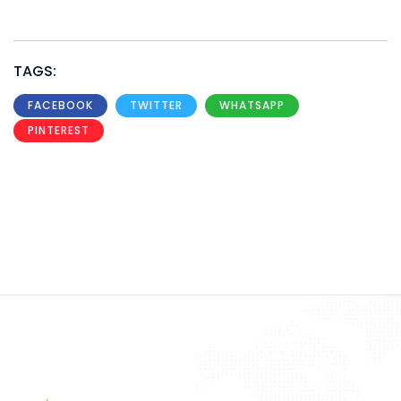
TAGS:
FACEBOOK
TWITTER
WHATSAPP
PINTEREST