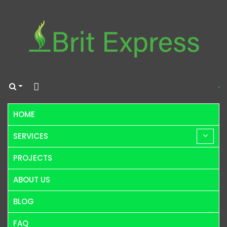
HOME
SERVICES
PROJECTS
ABOUT US
BLOG
FAQ