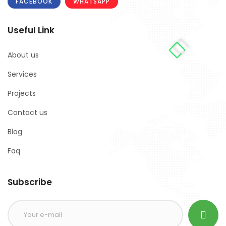
FACEBOOK
WHATSAPP
Useful Link
About us
Services
Projects
Contact us
Blog
Faq
Subscribe