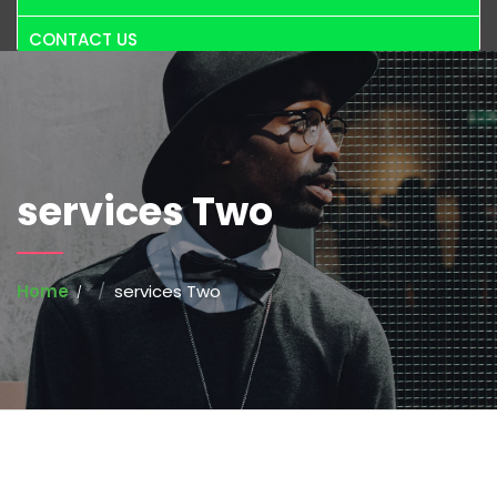
CONTACT US
services Two
Home
services Two