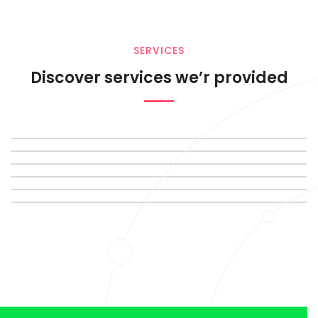
SERVICES
Discover services we’r provided
SERVIC
DIGITAL
MARKET
SERVIC
DIGITAL
MARKET