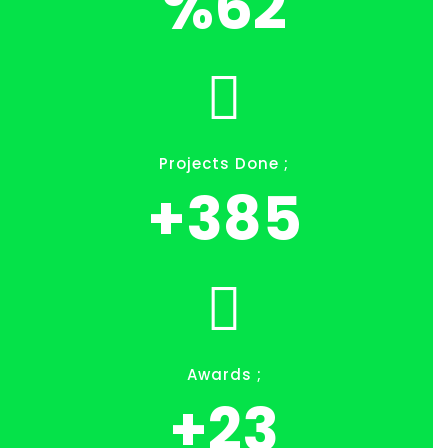
%
71
Projects Done ;
+
445
Awards ;
+
27