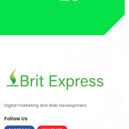
Digital marketing and Web Development
Follow Us