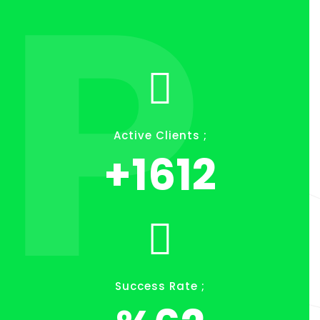
P
Active Clients ;
+
1849
Success Rate ;