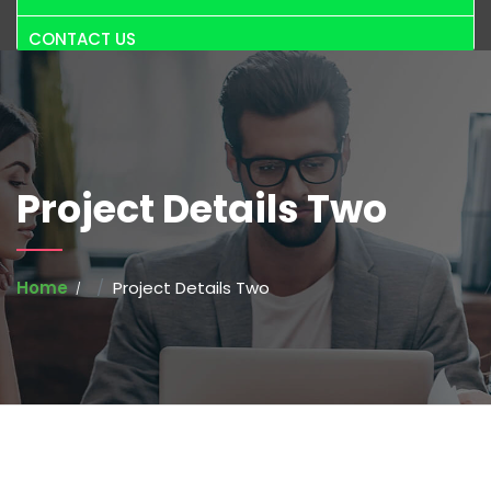
CONTACT US
Project Details Two
Home
Project Details Two