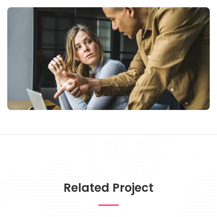
Related Project