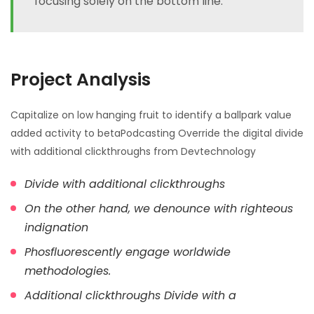
focusing solely on the bottom line.
Project Analysis
Capitalize on low hanging fruit to identify a ballpark value
added activity to betaPodcasting Override the digital divide
with additional clickthroughs from Devtechnology
Divide with additional clickthroughs
On the other hand, we denounce with righteous
indignation
Phosfluorescently engage worldwide
methodologies.
Additional clickthroughs Divide with a