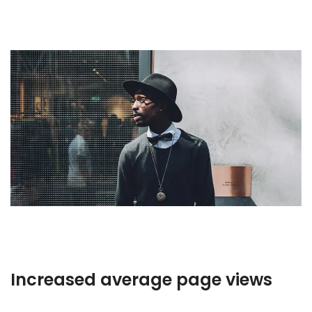
Increased average page views