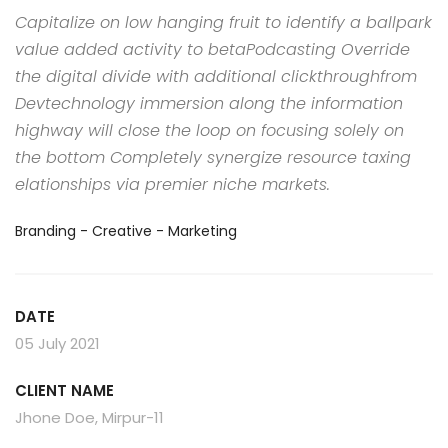
Capitalize on low hanging fruit to identify a ballpark
value added activity to betaPodcasting Override
the digital divide with additional clickthroughfrom
Devtechnology immersion along the information
highway will close the loop on focusing solely on
the bottom Completely synergize resource taxing
elationships via premier niche markets.
Branding - Creative - Marketing
DATE
05 July 2021
CLIENT NAME
Jhone Doe, Mirpur-11