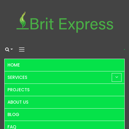
HOME
SERVICES
PROJECTS
ABOUT US
BLOG
FAQ