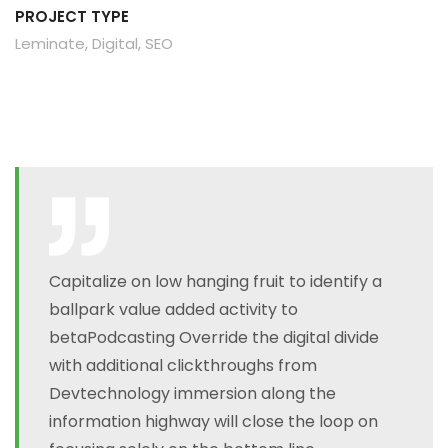
PROJECT TYPE
Leminate, Digital, SEO
Capitalize on low hanging fruit to identify a
ballpark value added activity to
betaPodcasting Override the digital divide
with additional clickthroughs from
Devtechnology immersion along the
information highway will close the loop on