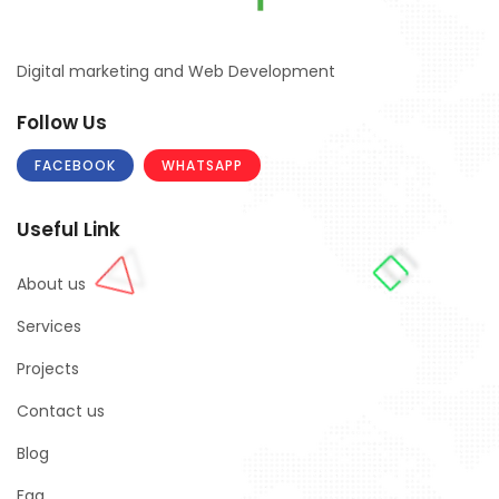
Digital marketing and Web Development
Follow Us
FACEBOOK
WHATSAPP
Useful Link
About us
Services
Projects
Contact us
Blog
Faq