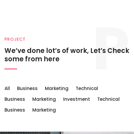
P
PROJECT
We’ve done lot’s of work, Let’s
Check
some from here
All
Business
Marketing
Technical
Business
Marketing
Investment
Technical
Business
Marketing