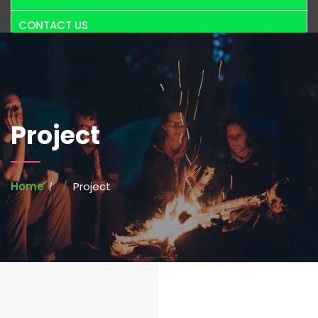
CONTACT US
Project
Home
Project