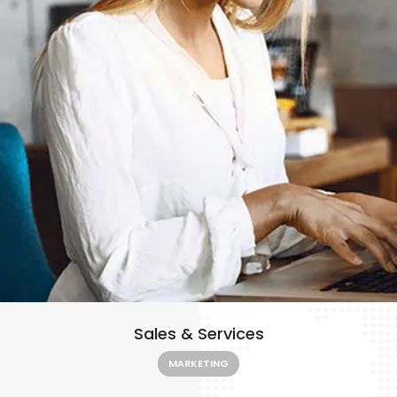
Sales & Services
MARKETING