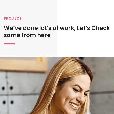
PROJECT
We’ve done lot’s of work, Let’s
Check
some from here