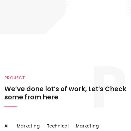
P
PROJECT
We’ve done lot’s of work, Let’s
Check
some from here
All
Marketing
Technical
Marketing