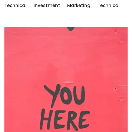
Technical
Investment
Marketing
Technical