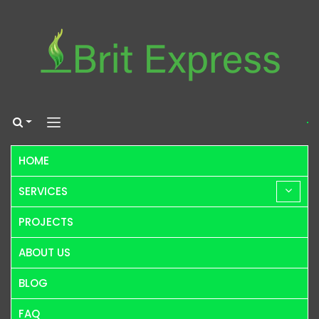
HOME
SERVICES
PROJECTS
ABOUT US
BLOG
FAQ