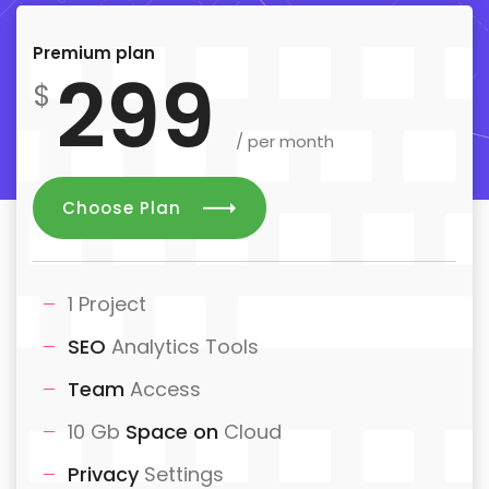
Premium plan
299
$
/ per month
Choose Plan
1 Project
SEO
Analytics Tools
Team
Access
10 Gb
Space on
Cloud
Privacy
Settings