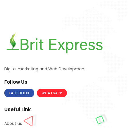
Digital marketing and Web Development
Follow Us
FACEBOOK
WHATSAPP
Useful Link
About us