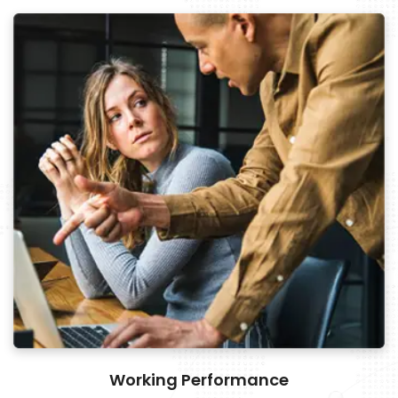
Working Performance