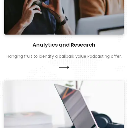
Analytics and Research
Hanging fruit to identify a ballpark value Podcasting offer.