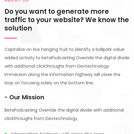
A
ABOUT US
Do you want to generate more
traffic to your website? We know the
solution
Capitalize on low hanging fruit to identify a ballpark value
added activity to betaPodcasting Override the digital divide
with additional clickthroughs from Devtechnology
immersion along the information highway will close the
loop on focusing solely on the bottom line.
- Our Mission
BetaPodcasting Override the digital divide with additional
clickthroughs from Devtechnology