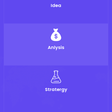
Idea
Anlysis
Stratergy