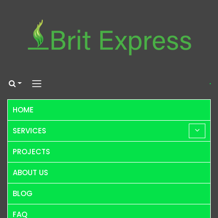
HOME
SERVICES
PROJECTS
ABOUT US
BLOG
FAQ