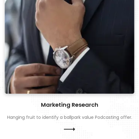
Marketing Research
Hanging fruit to identify a ballpark value Podcasting offer.