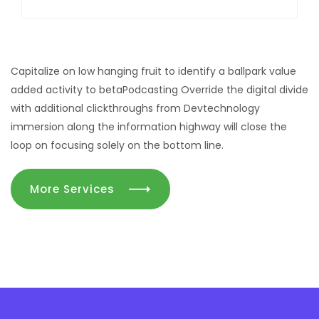
Capitalize on low hanging fruit to identify a ballpark value
added activity to betaPodcasting Override the digital divide
with additional clickthroughs from Devtechnology
immersion along the information highway will close the
loop on focusing solely on the bottom line.
More Services