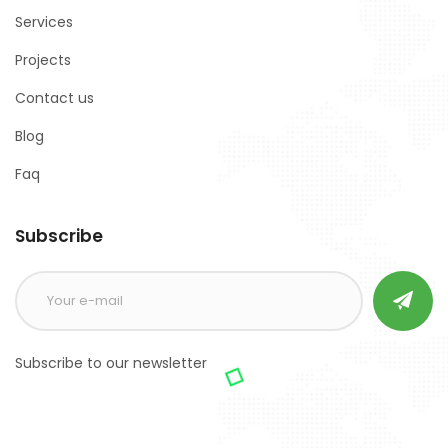
Services
Projects
Contact us
Blog
Faq
Subscribe
Subscribe to our newsletter