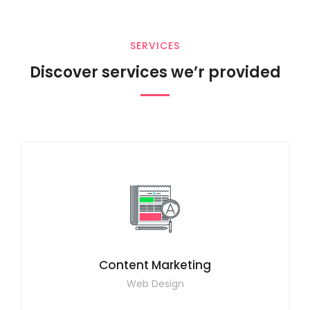
SERVICES
Discover services we’r provided
Content Marketing
Web Design