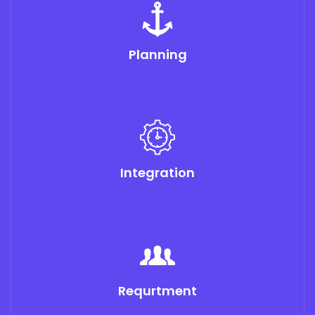
Planning
Integration
Requrtment