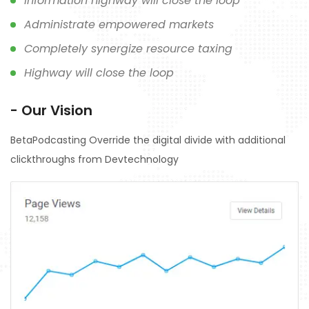
Information highway will close the loop
Administrate empowered markets
Completely synergize resource taxing
Highway will close the loop
- Our Vision
BetaPodcasting Override the digital divide with additional
clickthroughs from Devtechnology