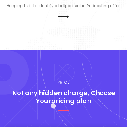
Hanging fruit to identify a ballpark value Podcasting offer.
P
RI
PRICE
Not any hidden
charge, Choose
Yourpricing plan