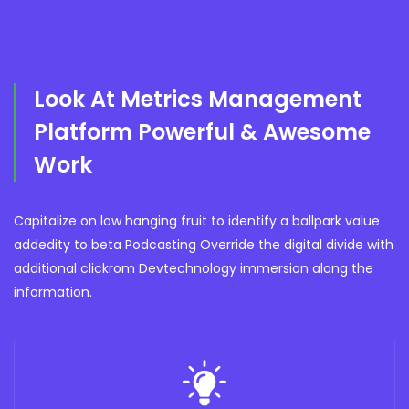
Look At Metrics Management
Platform Powerful & Awesome
Work
Capitalize on low hanging fruit to identify a ballpark value
addedity to beta Podcasting Override the digital divide with
additional clickrom Devtechnology immersion along the
information.