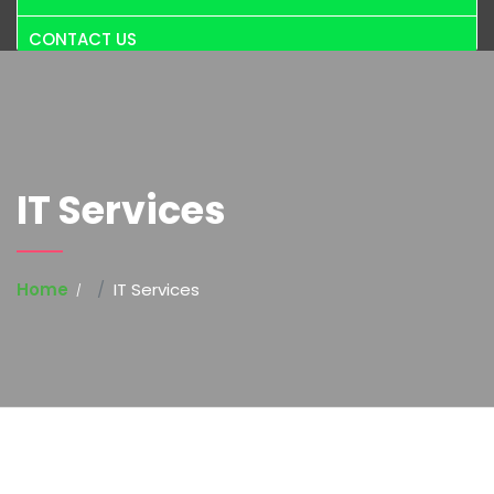
CONTACT US
IT Services
Home
IT Services