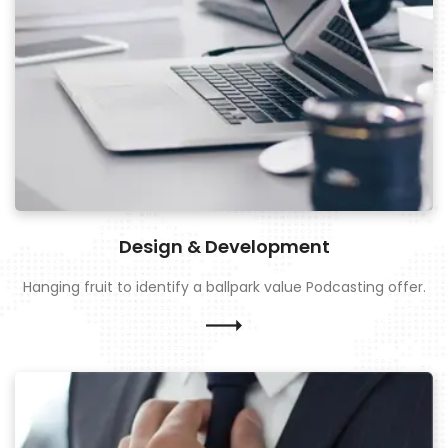
Design & Development
Hanging fruit to identify a ballpark value Podcasting offer.