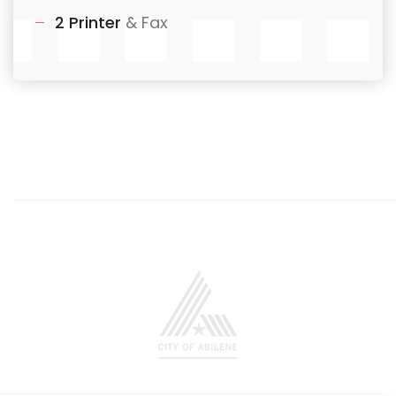
2 Printer
& Fax