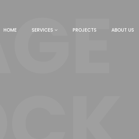
AGE
HOME
SERVICES
PROJECTS
ABOUT US
OCK