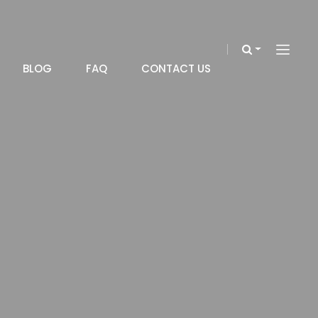
BLOG
FAQ
CONTACT US