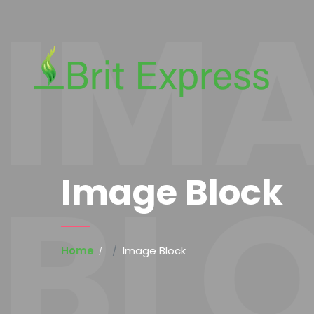
IM
BL
Image Block
Home
Image Block